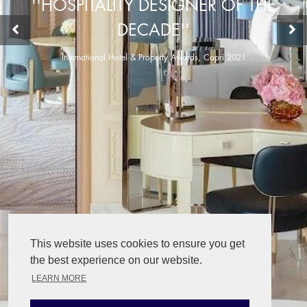
''HOSPITALITY DESIGNER OF THE
DECADE''
International Hotel & Property Awards, Capri 2021
This website uses cookies to ensure you get
the best experience on our website.
LEARN MORE